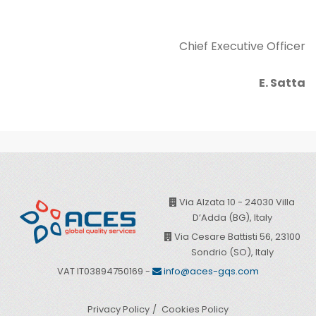
Chief Executive Officer
E. Satta
Via Alzata 10 - 24030 Villa
D’Adda (BG), Italy
Via Cesare Battisti 56, 23100
Sondrio (SO), Italy
VAT IT03894750169 -
info@aces-gqs.com
Privacy Policy
Cookies Policy