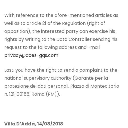
With reference to the afore-mentioned articles as
well as to article 21 of the Regulation (right of
opposition), the interested party can exercise his
rights by writing to the Data Controller sending his
request to the following address and -mail:
privacy@aces-gqs.com
Last, you have the right to send a complaint to the
national supervisory authority (Garante per la
protezione dei dati personali, Piazza di Montecitorio
n. 121, 00186, Roma (RM)).
Villa D’Adda, 14/08/2018