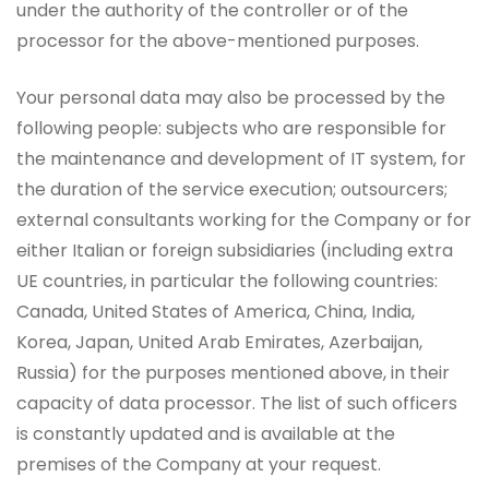
under the authority of the controller or of the
processor for the above-mentioned purposes.
Your personal data may also be processed by the
following people: subjects who are responsible for
the maintenance and development of IT system, for
the duration of the service execution; outsourcers;
external consultants working for the Company or for
either Italian or foreign subsidiaries (including extra
UE countries, in particular the following countries:
Canada, United States of America, China, India,
Korea, Japan, United Arab Emirates, Azerbaijan,
Russia) for the purposes mentioned above, in their
capacity of data processor. The list of such officers
is constantly updated and is available at the
premises of the Company at your request.