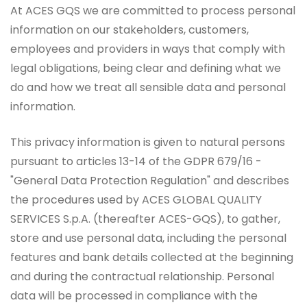
At ACES GQS we are committed to process personal
information on our stakeholders, customers,
employees and providers in ways that comply with
legal obligations, being clear and defining what we
do and how we treat all sensible data and personal
information.
This privacy information is given to natural persons
pursuant to articles 13-14 of the GDPR 679/16 -
"General Data Protection Regulation" and describes
the procedures used by ACES GLOBAL QUALITY
SERVICES S.p.A. (thereafter ACES-GQS), to gather,
store and use personal data, including the personal
features and bank details collected at the beginning
and during the contractual relationship. Personal
data will be processed in compliance with the