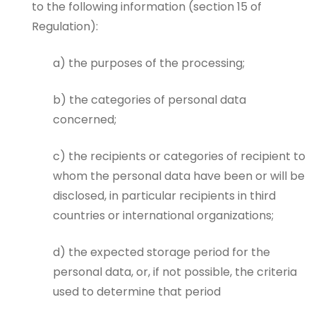
to the following information (section 15 of
Regulation):
a) the purposes of the processing;
b) the categories of personal data
concerned;
c) the recipients or categories of recipient to
whom the personal data have been or will be
disclosed, in particular recipients in third
countries or international organizations;
d) the expected storage period for the
personal data, or, if not possible, the criteria
used to determine that period