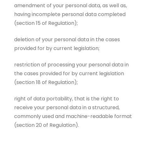
amendment of your personal data, as well as,
having incomplete personal data completed
(section 15 of Regulation);
deletion of your personal data in the cases
provided for by current legislation;
restriction of processing your personal data in
the cases provided for by current legislation
(section 18 of Regulation);
right of data portability, that is the right to
receive your personal data in a structured,
commonly used and machine-readable format
(section 20 of Regulation).