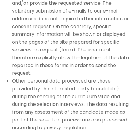
and/or provide the requested service. The
voluntary submission of e-mails to our e-mail
addresses does not require further information or
consent request. On the contrary, specific
summary information will be shown or displayed
on the pages of the site prepared for specific
services on request (form). The user must
therefore explicitly allow the legal use of the data
reported in these forms in order to send the
request.
Other personal data processed are those
provided by the interested party (candidate)
during the sending of the curriculum vitae and
during the selection interviews. The data resulting
from any assessment of the candidate made as
part of the selection process are also processed
according to privacy regulation.