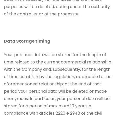
purposes will be deleted, acting under the authority
of the controller or of the processor.
Data Storage timing
Your personal data will be stored for the length of
time related to the current commercial relationship
with the Company and, subsequently, for the length
of time establish by the legislation, applicable to the
aforementioned relationship; at the end of that
period your personal data will be deleted or made
anonymous. In particular, your personal data will be
stored for a period of maximum 10 years in
compliance with articles 2220 e 2948 of the civil