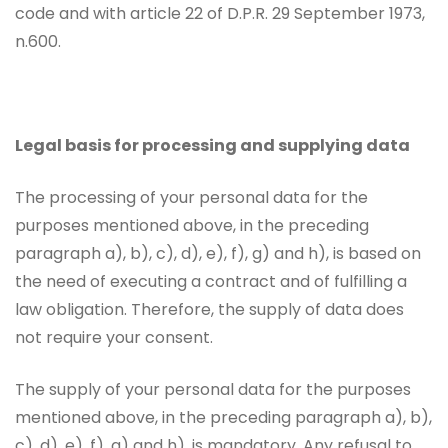
code and with article 22 of D.P.R. 29 September 1973,
n.600.
Legal basis for processing and supplying data
The processing of your personal data for the
purposes mentioned above, in the preceding
paragraph a), b), c), d), e), f), g) and h), is based on
the need of executing a contract and of fulfilling a
law obligation. Therefore, the supply of data does
not require your consent.
The supply of your personal data for the purposes
mentioned above, in the preceding paragraph a), b),
c), d), e), f), g) and h), is mandatory. Any refusal to