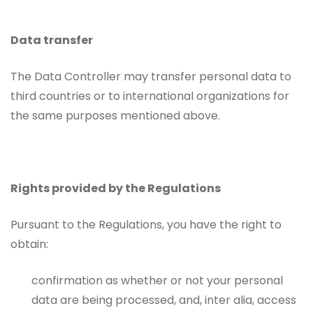
Data transfer
The Data Controller may transfer personal data to
third countries or to international organizations for
the same purposes mentioned above.
Rights provided by the Regulations
Pursuant to the Regulations, you have the right to
obtain:
confirmation as whether or not your personal
data are being processed, and, inter alia, access