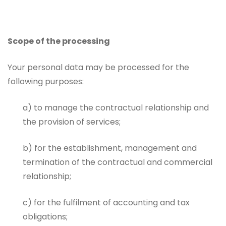
Scope of the processing
Your personal data may be processed for the
following purposes:
a) to manage the contractual relationship and
the provision of services;
b) for the establishment, management and
termination of the contractual and commercial
relationship;
c) for the fulfilment of accounting and tax
obligations;