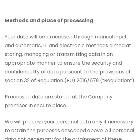
Methods and place of processing
Your data will be processed through manual input
and automatic, IT and electronic methods aimed at
storing, managing or transmitting data in an
appropriate manner to ensure the security and
confidentiality of data pursuant to the provisions of
section 32 of Regulation (EU) 2016/679 (“Regulation”).
Processed data are stored at the Company
premises in secure place.
We will process your personal data only if necessary
to attain the purposes described above. All personal
data not necessary for the attainment of these