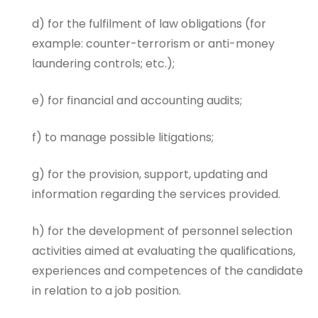
d) for the fulfilment of law obligations (for
example: counter-terrorism or anti-money
laundering controls; etc.);
e) for financial and accounting audits;
f) to manage possible litigations;
g) for the provision, support, updating and
information regarding the services provided.
h) for the development of personnel selection
activities aimed at evaluating the qualifications,
experiences and competences of the candidate
in relation to a job position.