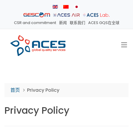
CSR and commitment
新闻
联系我们
ACES GQS在全球
首页
Privacy Policy
Privacy Policy