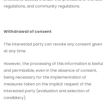
regulations, and community regulations.
Withdrawal of consent
The interested party can revoke any consent given
at any time.
However, the processing of this information is lawful
and permissible, even in the absence of consent,
being necessary for the implementation of
measures taken on the implicit request of the
interested party (evaluation and selection of
candidacy).