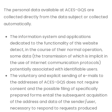
The personal data available at ACES-GQS are
collected directly from the data subject or collected
automatically.
The information system and applications
dedicated to the functionality of this website
detect, in the course of their normal operation,
some data (the transmission of which is implicit in
the use of Internet communication protocols)
potentially associated with identifiable users.
The voluntary and explicit sending of e-mails to
the addresses of ACES-GQS does not require
consent and the possible filing of specifically
prepared forms entail the subsequent acquisition
of the address and data of the sender/user,
necessary to respond to requests produced