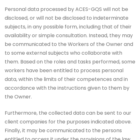
Personal data processed by ACES-GQS will not be
disclosed, or will not be disclosed to indeterminate
subjects, in any possible form, including that of their
availability or simple consultation. Instead, they may
be communicated to the Workers of the Owner and
to some external subjects who collaborate with
them. Based on the roles and tasks performed, some
workers have been entitled to process personal
data, within the limits of their competences and in
accordance with the instructions given to them by
the Owner.
Furthermore, the collected data can be sent to our
client companies for the purposes indicated above.
Finally, it may be communicated to the persons
entitled to access it under the provisions of the law,