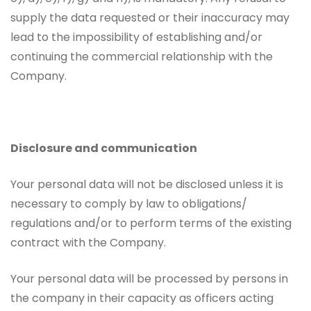
supply the data requested or their inaccuracy may
lead to the impossibility of establishing and/or
continuing the commercial relationship with the
Company.
Disclosure and communication
Your personal data will not be disclosed unless it is
necessary to comply by law to obligations/
regulations and/or to perform terms of the existing
contract with the Company.
Your personal data will be processed by persons in
the company in their capacity as officers acting