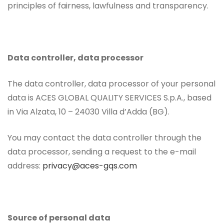
principles of fairness, lawfulness and transparency.
Data controller, data processor
The data controller, data processor of your personal
data is ACES GLOBAL QUALITY SERVICES S.p.A., based
in Via Alzata, 10 – 24030 Villa d’Adda (BG).
You may contact the data controller through the
data processor, sending a request to the e-mail
address:
privacy@aces-gqs.com
Source of personal data