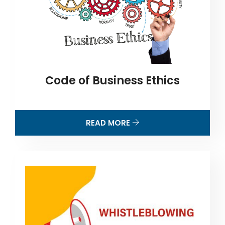
Code of Business Ethics
READ MORE