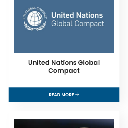
United Nations Global
Compact
READ MORE