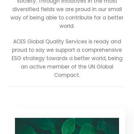
society. Through initiatives in the most
diversified fields we are proud in our small
way of being able to contribute for a better
world.
ACES Global Quality Services is ready and
proud to say we support a comprehensive
ESG strategy towards a better world, being
an active member of the UN Global
Compact.